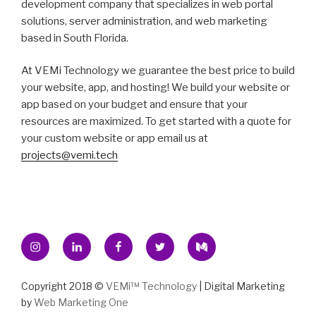
development company that specializes in web portal
solutions, server administration, and web marketing
based in South Florida.
At VEMi Technology we guarantee the best price to build
your website, app, and hosting! We build your website or
app based on your budget and ensure that your
resources are maximized. To get started with a quote for
your custom website or app email us at
projects@vemi.tech
Instagram
Linkedin
Facebook
Twitter
Medium
Copyright 2018 ©
VEMi™ Technology
| Digital Marketing
by
Web Marketing One