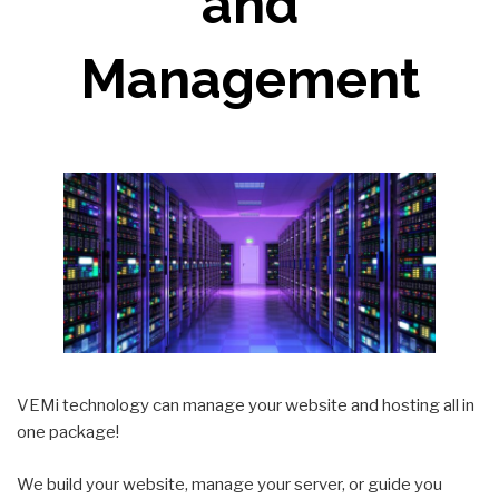
and
Management
VEMi technology can manage your website and hosting all in
one package!
We build your website, manage your server, or guide you