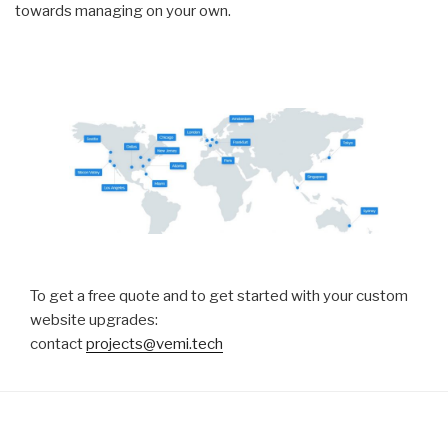
towards managing on your own.
To get a free quote and to get started with your custom
website upgrades:
contact
projects@vemi.tech