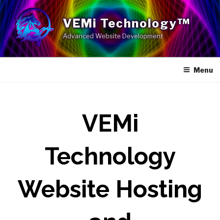
Skip
to
VEMi Technology™
content
Advanced Website Development
Menu
VEMi
Technology
Website Hosting