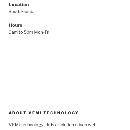
Location
South Florida
Hours
9am to 5pm Mon-Fri
ABOUT VEMI TECHNOLOGY
VEMi Technology Llc is a solution driven web