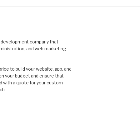
eb development company that
dministration, and web marketing
ce to build your website, app, and
 on your budget and ensure that
d with a quote for your custom
ch