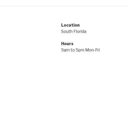
Location
South Florida
Hours
9am to 5pm Mon-Fri