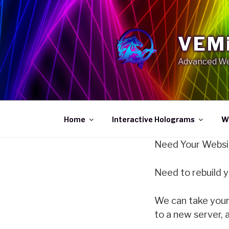
Skip
to
content
VEMi
Advanced We
Home
Interactive Holograms
W
Need Your Websi
Need to rebuild 
We can take your 
to a new server, 