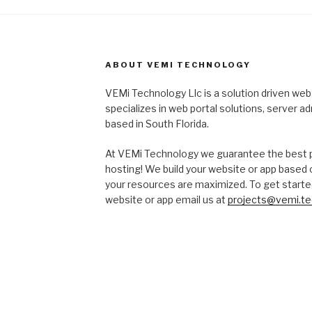
ABOUT VEMI TECHNOLOGY
VEMi Technology Llc is a solution driven w
specializes in web portal solutions, server a
based in South Florida.
At VEMi Technology we guarantee the best pri
hosting! We build your website or app based
your resources are maximized. To get starte
website or app email us at
projects@vemi.te