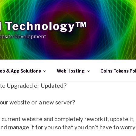
 Technology™
bsite Development
eb & App Solutions
Web Hosting
Coins Tokens Po
te Upgraded or Updated?
your website on a new server?
current website and completely rework it, update it,
and manage it for you so that you don’t have to worry 