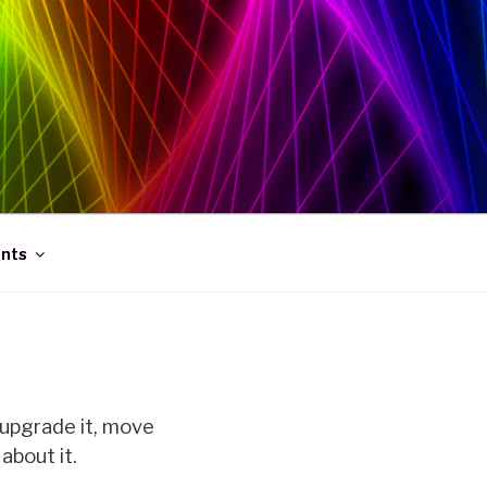
ints
 upgrade it, move
about it.